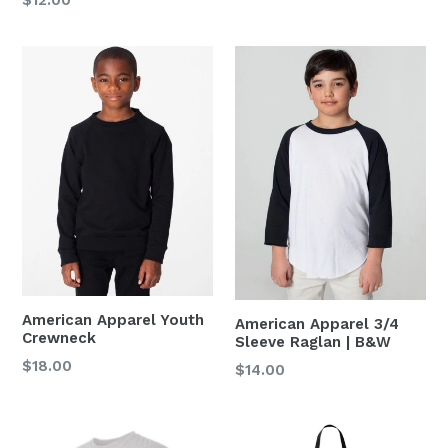
price
American Apparel Youth
American Apparel 3/4
Crewneck
Sleeve Raglan | B&W
Regular
$18.00
$14.00
price