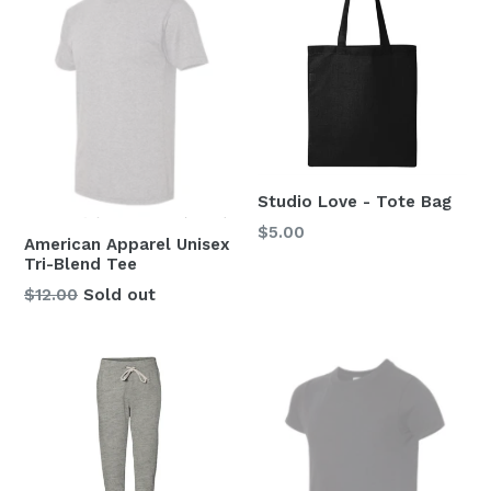
Studio Love - Tote Bag
Regular
$5.00
American Apparel Unisex
price
Tri-Blend Tee
Regular
$12.00
Sold out
price