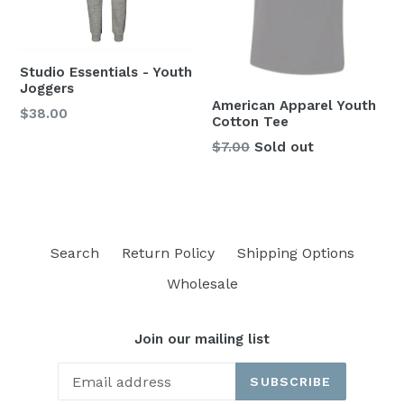
Studio Essentials - Youth
Joggers
American Apparel Youth
Regular
$38.00
Cotton Tee
price
Regular
$7.00
Sold out
price
Search
Return Policy
Shipping Options
Wholesale
Join our mailing list
SUBSCRIBE