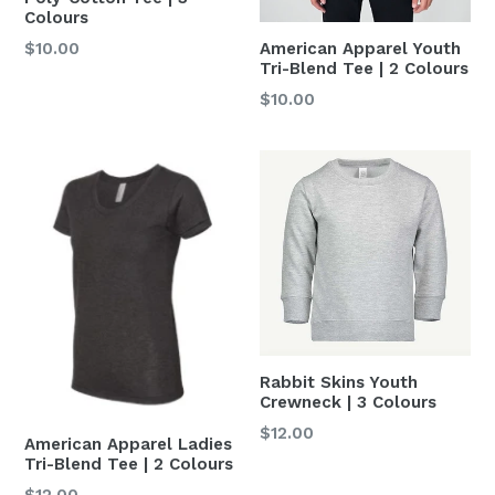
Colours
Regular
American Apparel Youth
$10.00
Tri-Blend Tee | 2 Colours
price
Regular
$10.00
price
Rabbit Skins Youth
Crewneck | 3 Colours
Regular
$12.00
American Apparel Ladies
price
Tri-Blend Tee | 2 Colours
Regular
$12.00