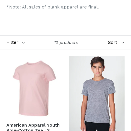
*Note: All sales of blank apparel are final.
Filter
Sort
10 products
American Apparel Youth
Poly-Cotton Tee | 3