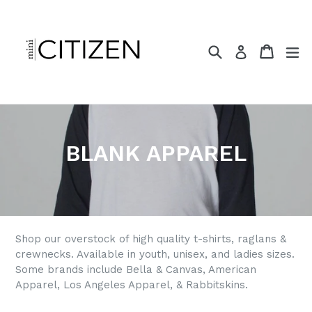
Skip
to
content
Search
Cart
ex
Log in
BLANK APPAREL
Shop our overstock of high quality t-shirts, raglans &
crewnecks. Available in youth, unisex, and ladies sizes.
Some brands include Bella & Canvas, American
Apparel, Los Angeles Apparel, & Rabbitskins.