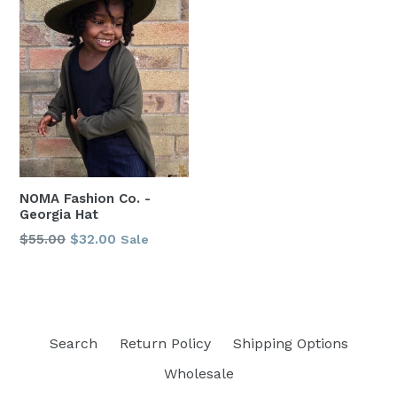
NOMA Fashion Co. -
Georgia Hat
Regular
$55.00
$32.00
Sale
price
Search
Return Policy
Shipping Options
Wholesale