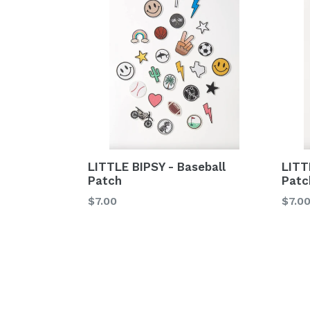
LITT
LITTLE BIPSY - Baseball
Patc
Patch
Regu
Regular
$7.0
$7.00
price
price