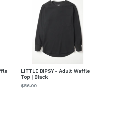
fle
LITTLE BIPSY - Adult Waffle
Top | Black
Regular
$56.00
price