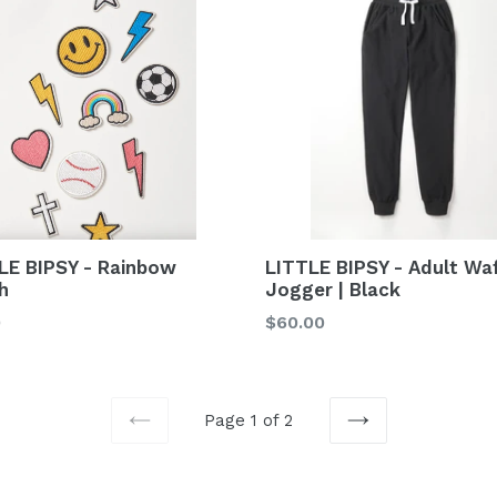
LE BIPSY - Rainbow
LITTLE BIPSY - Adult Waf
h
Jogger | Black
lar
Regular
0
$60.00
price
Page 1 of 2
PREVIOUS
NEXT