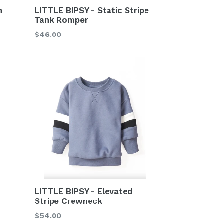
LITTLE BIPSY - Static Stripe
n
Tank Romper
Regular
$46.00
price
LITTLE BIPSY - Elevated
Stripe Crewneck
Regular
$54.00