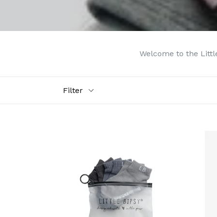
Welcome to the Little
Filter