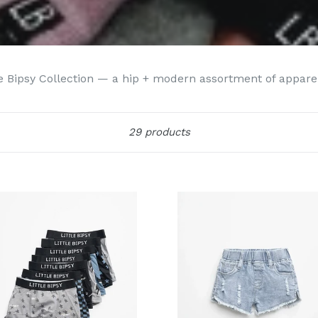
 Bipsy Collection — a hip + modern assortment of apparel f
Sort
29 products