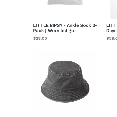
LITTLE BIPSY - Ankle Sock 3-
LITT
Pack | Worn Indigo
Days
Regular
Regu
$28.00
$58.
price
price