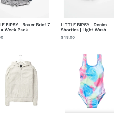
LE BIPSY - Boxer Brief 7
LITTLE BIPSY - Denim
 a Week Pack
Shorties | Light Wash
lar
Regular
00
$48.00
price