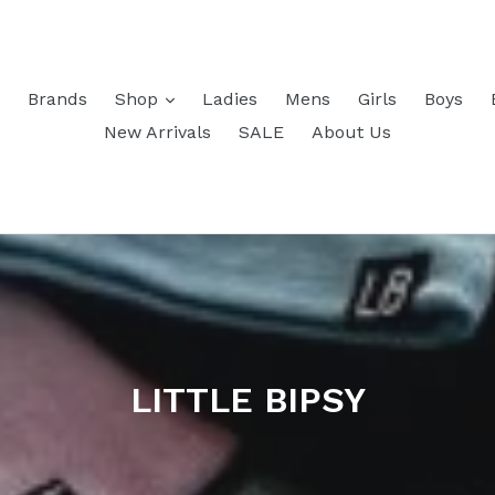
Brands
Shop
Ladies
Mens
Girls
Boys
New Arrivals
SALE
About Us
LITTLE BIPSY