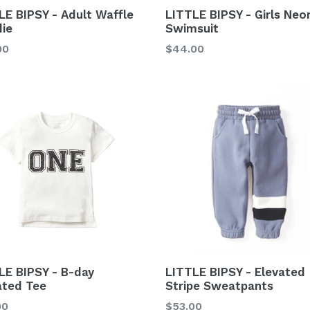
LE BIPSY - Adult Waffle
LITTLE BIPSY - Girls Neo
ie
Swimsuit
lar
00
$44.00
LE BIPSY - B-day
LITTLE BIPSY - Elevated
ated Tee
Stripe Sweatpants
lar
Regular
00
$53.00