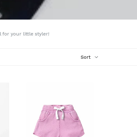
or your little styler!