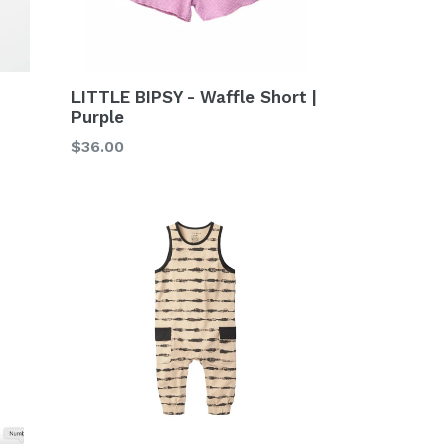
LITTLE BIPSY - Waffle Short |
Purple
Regular
$36.00
price