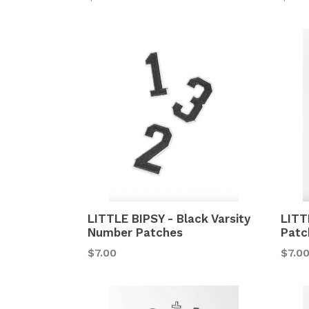
price
price
LITT
LITTLE BIPSY - Black Varsity
Patc
Number Patches
Regu
Regular
$7.0
$7.00
price
price