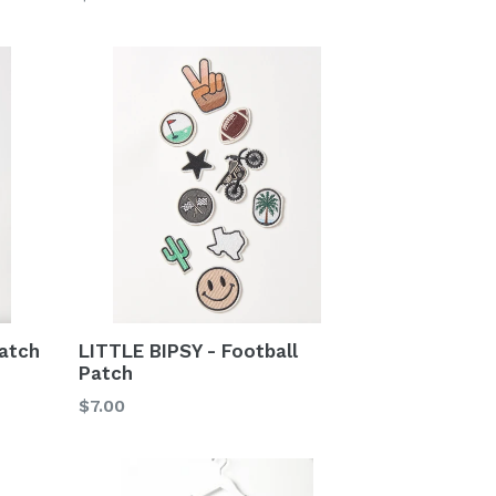
price
atch
LITTLE BIPSY - Football
Patch
Regular
$7.00
price