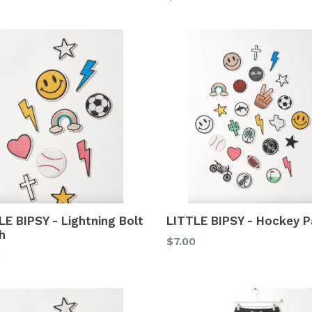
price
LE BIPSY - Lightning Bolt
LITTLE BIPSY - Hockey P
h
Regular
$7.00
lar
0
price