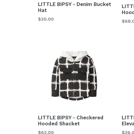
LITTLE BIPSY - Denim Bucket
LITT
Hat
Hood
Regular
$30.00
Regu
$68.
price
price
LITTLE BIPSY - Checkered
LITT
Hooded Shacket
Elev
Regular
Regu
$62.00
$36.