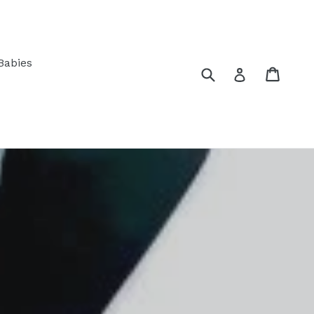
Babies
Submit
Cart
Log in