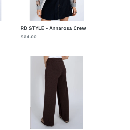
RD STYLE - Annarosa Crew
Regular
$64.00
price