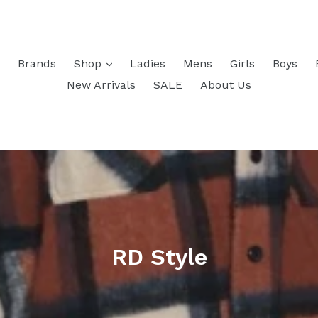
Brands
Shop
Ladies
Mens
Girls
Boys
New Arrivals
SALE
About Us
RD Style