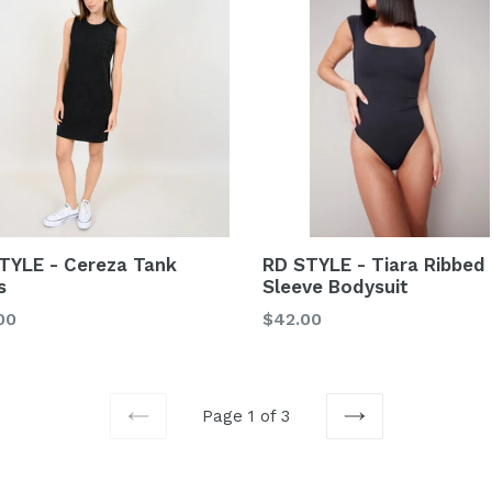
TYLE - Cereza Tank
RD STYLE - Tiara Ribbed
s
Sleeve Bodysuit
lar
Regular
00
$42.00
price
Page 1 of 3
PREVIOUS
NEXT