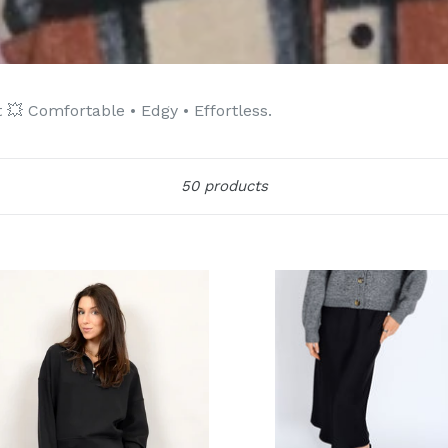
💥 Comfortable • Edgy • Effortless.
Sort
50 products