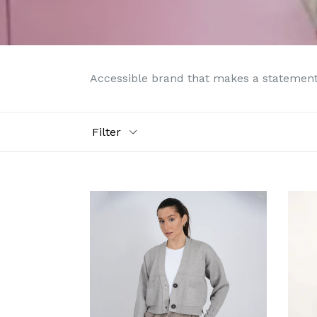
Accessible brand that makes a statement 
Filter