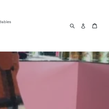
Babies
Submit
Cart
Log in