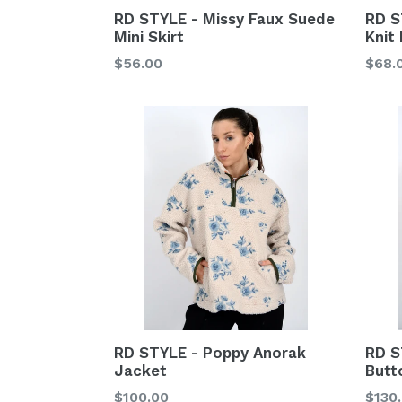
RD STYLE - Missy Faux Suede
RD S
Mini Skirt
Knit 
Regular
Regu
$56.00
$68.
price
price
RD STYLE - Poppy Anorak
RD S
Jacket
Butt
Regular
Regu
$100.00
$130