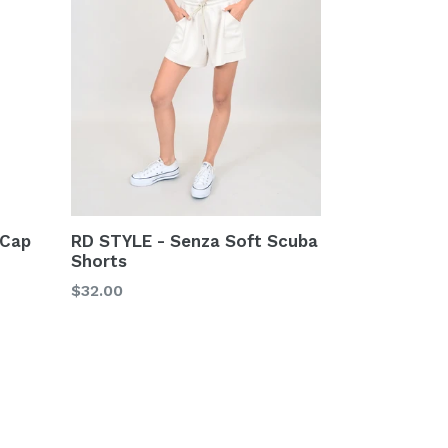
 Cap
RD STYLE - Senza Soft Scuba
Shorts
Regular
$32.00
price