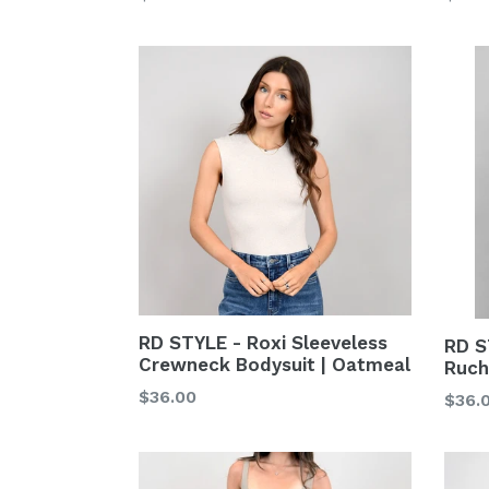
price
price
RD STYLE - Roxi Sleeveless
RD S
Crewneck Bodysuit | Oatmeal
Ruch
Regular
$36.00
Regu
$36.
price
price