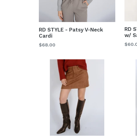
RD S
RD STYLE - Patsy V-Neck
w/ S
Cardi
Regu
$60.
Regular
$68.00
price
price