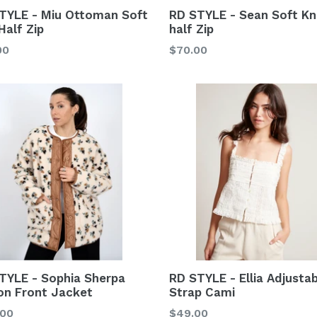
TYLE - Miu Ottoman Soft
RD STYLE - Sean Soft Kn
Half Zip
half Zip
lar
Regular
00
$70.00
price
TYLE - Sophia Sherpa
RD STYLE - Ellia Adjusta
on Front Jacket
Strap Cami
lar
Regular
.00
$49.00