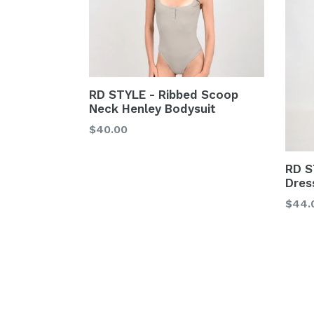
RD STYLE - Ribbed Scoop
Neck Henley Bodysuit
Regular
$40.00
price
RD S
Dres
Regu
$44.
price