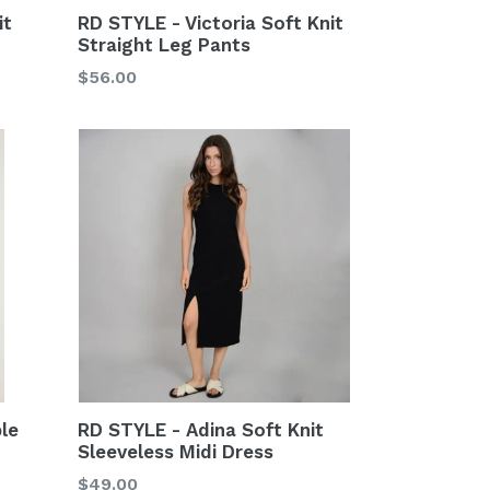
it
RD STYLE - Victoria Soft Knit
Straight Leg Pants
Regular
$56.00
price
RD STYLE - Adina Soft Knit
ble
Sleeveless Midi Dress
Regular
$49.00