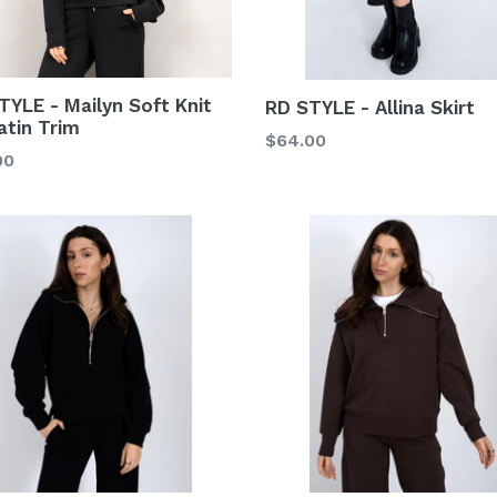
TYLE - Mailyn Soft Knit
RD STYLE - Allina Skirt
atin Trim
Regular
$64.00
lar
00
price