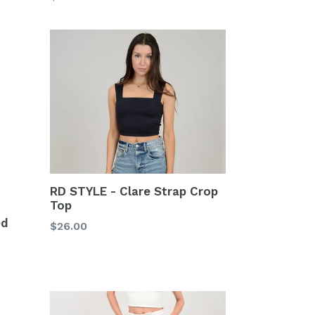
price
RD STYLE - Clare Strap Crop
Top
ed
Regular
$26.00
price