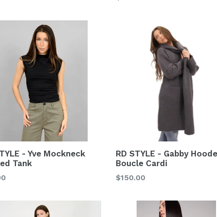
price
RD STYLE - Gabby Hood
TYLE - Yve Mockneck
Boucle Cardi
ed Tank
Regular
lar
$150.00
00
price