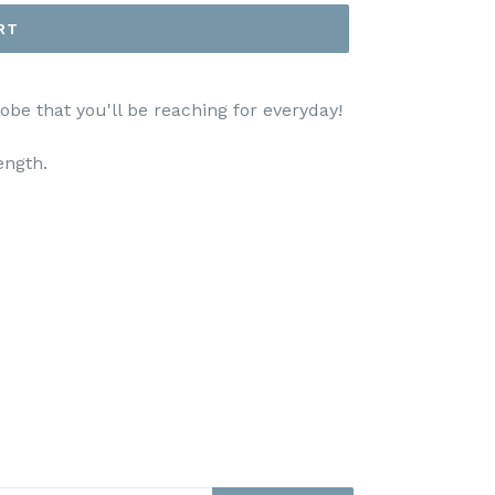
RT
be that you'll be reaching for everyday!
ength.