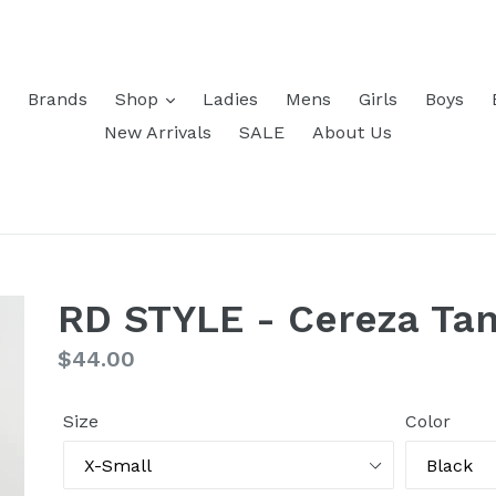
Brands
Shop
Ladies
Mens
Girls
Boys
New Arrivals
SALE
About Us
RD STYLE - Cereza Ta
Regular
$44.00
price
Size
Color