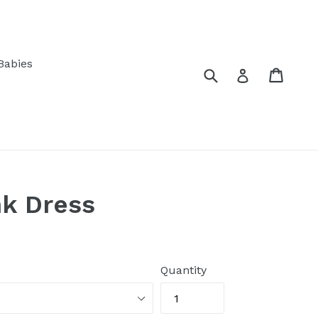
Babies
Submit
Cart
Log in
nk Dress
Quantity