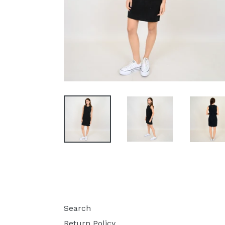
Search
Return Policy