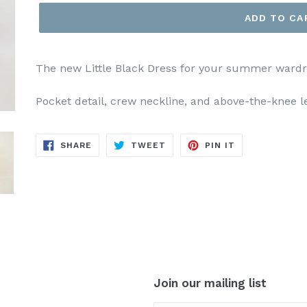
ADD TO CA
The new Little Black Dress for your summer wardro
Pocket detail, crew neckline, and above-the-knee l
SHARE
TWEET
PIN
SHARE
TWEET
PIN IT
ON
ON
ON
FACEBOOK
TWITTER
PINTEREST
Join our mailing list