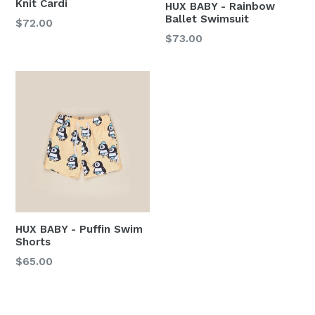
Knit Cardi
HUX BABY - Rainbow
Ballet Swimsuit
Regular
$72.00
price
Regular
$73.00
price
HUX BABY - Puffin Swim
Shorts
$65.00