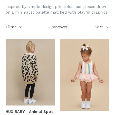
inspired by simple design principles, our pieces draw
on a minimalist palette matched with playful graphics.
Filter
Sort
3 products
HUX BABY - Animal Spot