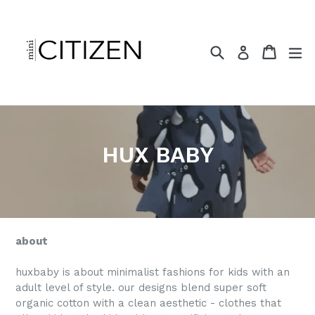
Skip
to
content
Search
Cart
ex
Log in
HUX BABY
about
huxbaby is about minimalist fashions for kids with an
adult level of style. our designs blend super soft
organic cotton with a clean aesthetic - clothes that