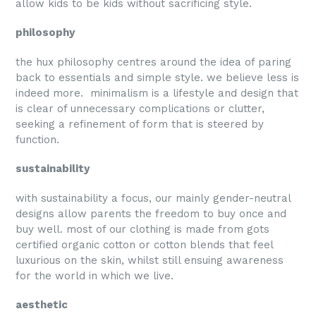
allow kids to be kids without sacrificing style.
philosophy
the hux philosophy centres around the idea of paring
back to essentials and simple style. we believe less is
indeed more. minimalism is a lifestyle and design that
is clear of unnecessary complications or clutter,
seeking a refinement of form that is steered by
function.
sustainability
with sustainability a focus, our mainly gender-neutral
designs allow parents the freedom to buy once and
buy well. most of our clothing is made from gots
certified organic cotton or cotton blends that feel
luxurious on the skin, whilst still ensuing awareness
for the world in which we live.
aesthetic