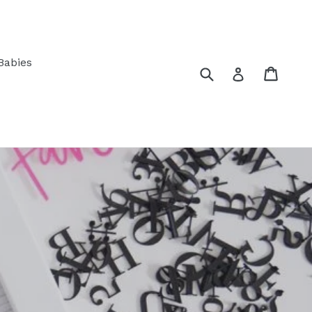
Babies
Submit
Cart
Log in