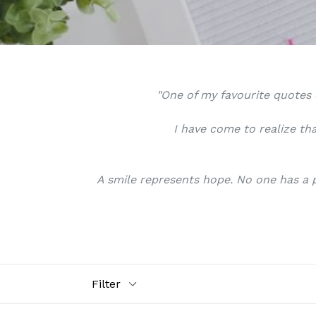
"One of my favourite quotes o
I have come to realize tha
A smile represents hope. No one has a p
Filter