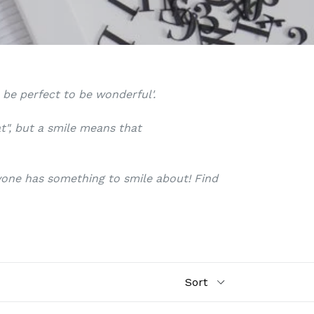
o be perfect to be wonderful'.
at", but a smile means that
ryone has something to smile about! Find