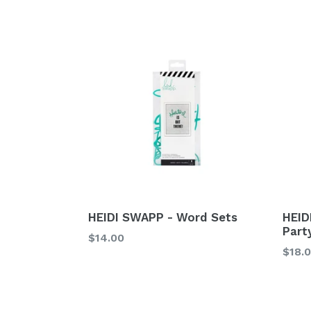
HEIDI SWAPP - Word Sets
HEID
Party
Regular
$14.00
Regu
$18.
price
price