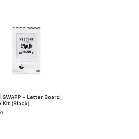
I SWAPP - Letter Board
 Kit (Black)
lar
00