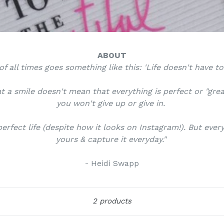
ABOUT
f all times goes something like this: 'Life doesn't have t
t a smile doesn't mean that everything is perfect or "gre
you won't give up or give in.
erfect life (despite how it looks on Instagram!). But eve
yours & capture it everyday."
- Heidi Swapp
Sort
2 products