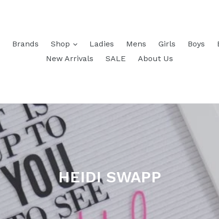
Brands
Shop
Ladies
Mens
Girls
Boys
New Arrivals
SALE
About Us
HEIDI SWAPP