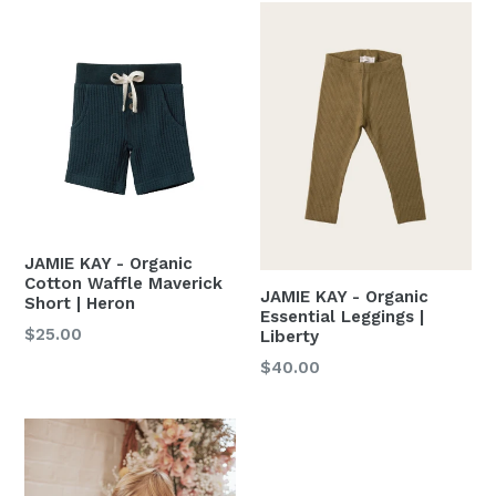
JAMIE KAY - Organic
Cotton Waffle Maverick
JAMIE KAY - Organic
Short | Heron
Essential Leggings |
Regular
$25.00
Liberty
price
Regular
$40.00
price