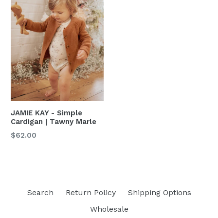
JAMIE KAY - Simple
Cardigan | Tawny Marle
Regular
$62.00
price
Search
Return Policy
Shipping Options
Wholesale