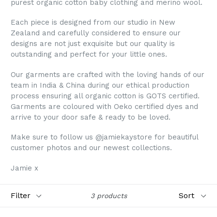
purest organic cotton baby clothing and merino wool.
Each piece is designed from our studio in New
Zealand and carefully considered to ensure our
designs are not just exquisite but our quality is
outstanding and perfect for your little ones.
Our garments are crafted with the loving hands of our
team in India & China during our ethical production
process ensuring all organic cotton is GOTS certified.
Garments are coloured with Oeko certified dyes and
arrive to your door safe & ready to be loved.
Make sure to follow us @jamiekaystore for beautiful
customer photos and our newest collections.
Jamie x
Filter
Sort
3 products