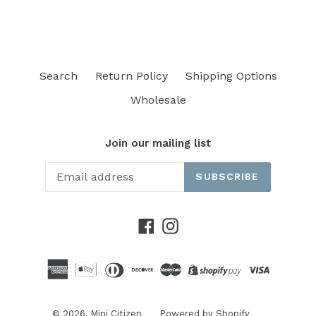
Search
Return Policy
Shipping Options
Wholesale
Join our mailing list
SUBSCRIBE
Facebook
Instagram
© 2026,
Mini Citizen
Powered by Shopify