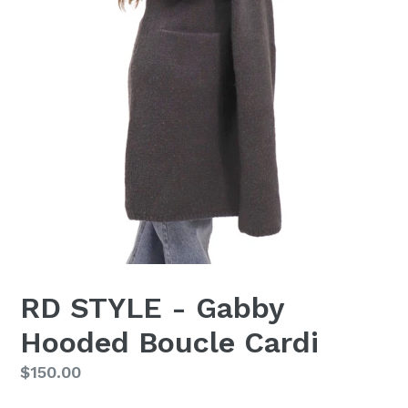
RD STYLE - Gabby
Hooded Boucle Cardi
Regular
$150.00
price