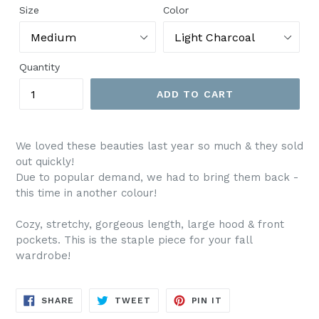
Size
Color
Quantity
ADD TO CART
We loved these beauties last year so much & they sold
out quickly!
Due to popular demand, we had to bring them back -
this time in another colour!
Cozy, stretchy, gorgeous length, large hood & front
pockets. This is the staple piece for your fall
wardrobe!
SHARE
TWEET
PIN
SHARE
TWEET
PIN IT
ON
ON
ON
FACEBOOK
TWITTER
PINTEREST