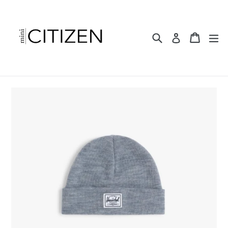
Skip
to
content
Search
Cart
ex
Log in