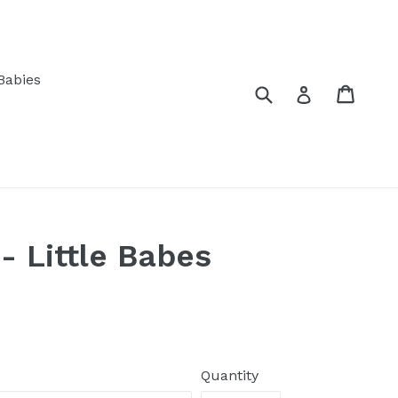
Babies
Submit
Cart
Log in
 Little Babes
Quantity