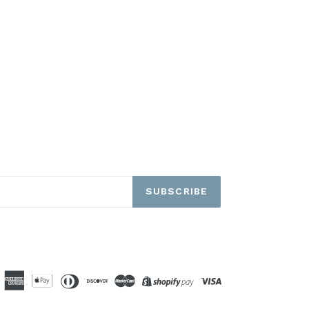
SUBSCRIBE