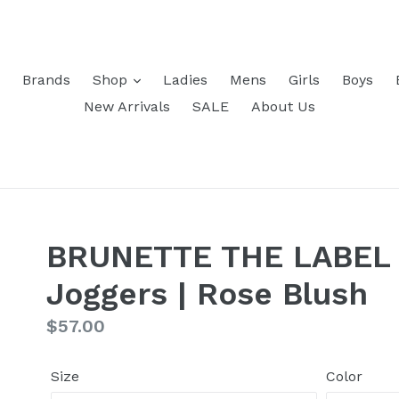
Brands
Shop
Ladies
Mens
Girls
Boys
New Arrivals
SALE
About Us
BRUNETTE THE LABEL -
Joggers | Rose Blush
Regular
$57.00
price
Size
Color