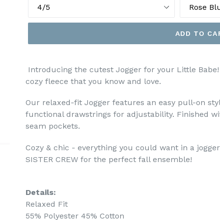
ADD TO CA
Introducing the cutest Jogger for your Little Babe!
cozy fleece that you know and love.
Our relaxed-fit Jogger features an e
asy pull-on sty
functional drawstrings for adjustability. Finished wi
seam pockets.
Cozy & chic - everything you could want in a jogger
SISTER CREW for the perfect fall ensemble!
Details:
Relaxed Fit
55% Polyester 45% Cotton