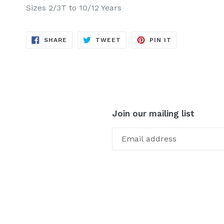
Sizes 2/3T to 10/12 Years
SHARE
TWEET
PIN
SHARE
TWEET
PIN IT
ON
ON
ON
FACEBOOK
TWITTER
PINTEREST
Join our mailing list