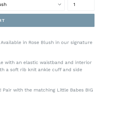
RT
 Available in Rose Blush in our signature
le with an elastic waistband and interior
th a soft rib knit ankle cuff and side
! Pair with the matching Little Babes BIG