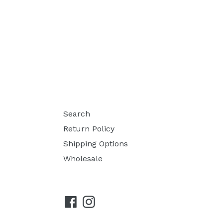
Search
Return Policy
Shipping Options
Wholesale
Facebook
Instagram