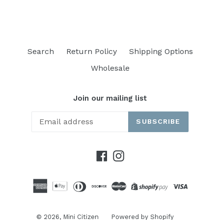
Search
Return Policy
Shipping Options
Wholesale
Join our mailing list
SUBSCRIBE
Facebook
Instagram
© 2026,
Mini Citizen
Powered by Shopify