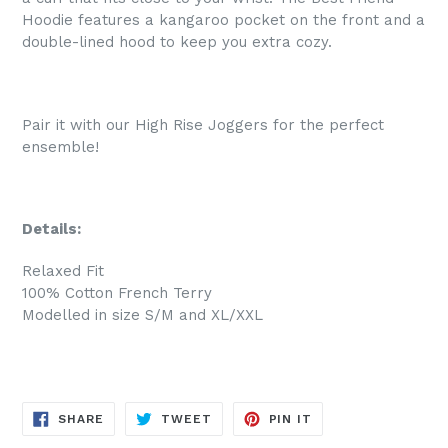
Hoodie features a kangaroo pocket on the front and a
double-lined hood to keep you extra cozy.
Pair it with our High Rise Joggers for the perfect
ensemble!
Details:
Relaxed Fit
100% Cotton French Terry
Modelled in size S/M and XL/XXL
SHARE
TWEET
PIN
SHARE
TWEET
PIN IT
ON
ON
ON
FACEBOOK
TWITTER
PINTEREST