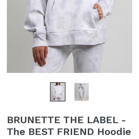
BRUNETTE THE LABEL -
The BEST FRIEND Hoodie