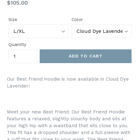
Regular
$105.00
price
Size
Color
Quantity
ADD TO CART
Our Best Friend Hoodie is now available in Cloud Dye
Lavender!
Meet your new Best Friend. Our Best Friend Hoodie
features a relaxed, slightly slouchy body and sits at
your high hip with a waistband that sits close to you.
This fit has a dropped shoulder and a full sleeve with
a cuff that fits close to your wrist. The Best Friend