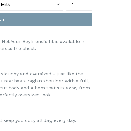
RT
Not Your Boyfriend's fit is available in
ross the chest.
slouchy and oversized - just like the
s Crew has a raglan shoulder with a full,
de-cut body and a hem that sits away from
rfectly oversized look.
l keep you cozy all day, every day.