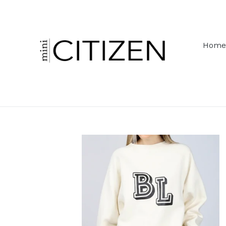
Skip
to
content
Home