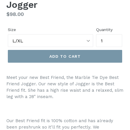
Jogger
Regular
$98.00
price
Size
Quantity
ADD TO CART
Meet your new Best Friend, the Marble Tie Dye Best
Friend Jogger. Our new style of Jogger is the Best
Friend fit. She
has a high rise waist and a relaxed, slim
leg with a 28" inseam.
Our Best Friend fit is 100% cotton and has already
been preshrunk so it'll fit you perfectly. We