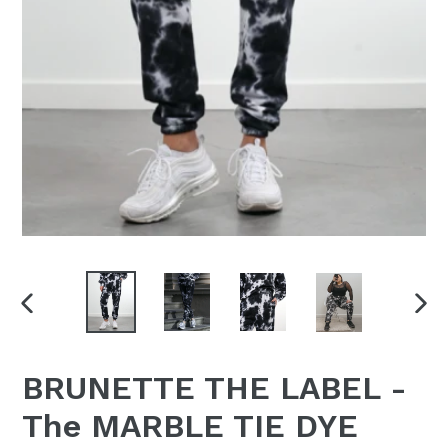
PREVIOUS
NEX
SLIDE
SLI
BRUNETTE THE LABEL -
The MARBLE TIE DYE