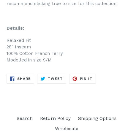
recommend sticking true to size for this collection.
Details:
Relaxed Fit
28" Inseam
100% Cotton French Terry
Modelled in size S/M
SHARE
TWEET
PIN
SHARE
TWEET
PIN IT
ON
ON
ON
FACEBOOK
TWITTER
PINTEREST
Search
Return Policy
Shipping Options
Wholesale