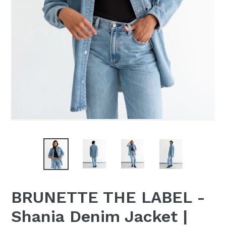
BRUNETTE THE LABEL -
Shania Denim Jacket |