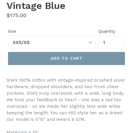
Vintage Blue
Regular
$175.00
price
Size
Quantity
ADD TO CART
She’s 100% cotton with vintage-inspired brushed silver
hardware, dropped shoulders, and two front chest
pockets. She’s truly oversized, with a wide, long body.
We took your feedback to heart - she was a tad too
oversized - so we made her slightly less wide while
keeping the length. You can still style her as a dress!
Our model is 5'10" and wears a S/M.
Materials + Fit