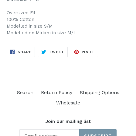
Oversized Fit
100% Cotton
Modelled in size S/M
Modelled on Miriam in size M/L
SHARE
TWEET
PIN
SHARE
TWEET
PIN IT
ON
ON
ON
FACEBOOK
TWITTER
PINTEREST
Search
Return Policy
Shipping Options
Wholesale
Join our mailing list
SUBSCRIBE