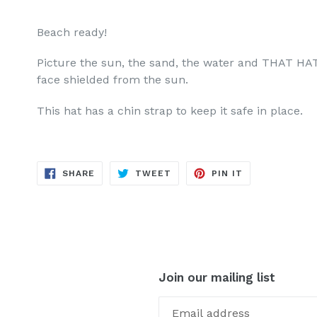
Beach ready!
Picture the sun, the sand, the water and THAT HAT
face shielded from the sun.
This hat has a chin strap to keep it safe in place.
SHARE
TWEET
PIN
SHARE
TWEET
PIN IT
ON
ON
ON
FACEBOOK
TWITTER
PINTEREST
Join our mailing list