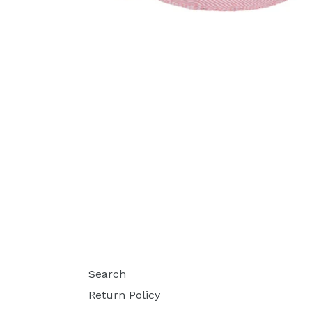
Search
Return Policy