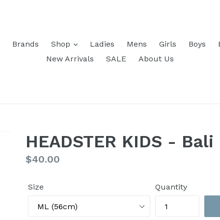
Brands
Shop
Ladies
Mens
Girls
Boys
New Arrivals
SALE
About Us
HEADSTER KIDS - Bali 
Regular
$40.00
price
Size
Quantity