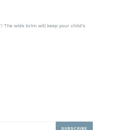
! The wide brim will keep your child's
SUBSCRIBE