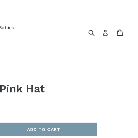
Babies
Submit
Cart
Log in
Pink Hat
ADD TO CART