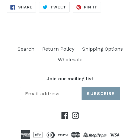
SHARE
TWEET
PIN
SHARE
TWEET
PIN IT
ON
ON
ON
FACEBOOK
TWITTER
PINTEREST
Search
Return Policy
Shipping Options
Wholesale
Join our mailing list
SUBSCRIBE
Facebook
Instagram