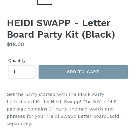
HEIDI SWAPP - Letter
Board Party Kit (Black)
Regular
$18.00
price
Quantity
ADD TO CART
Get the party started with the Black Party
Letterboard Kit by Heidi Swapp! The 8.5" x 14.5"
package contains 31 party-themed words and
phrases for your Heidi Swapp Letter board, sold
separately.