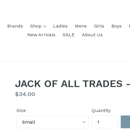
Brands
Shop
Ladies
Mens
Girls
Boys
New Arrivals
SALE
About Us
JACK OF ALL TRADES -
Regular
$34.00
price
Size
Quantity