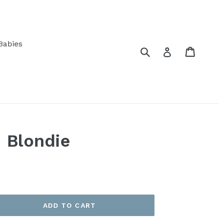
Babies
Submit
Cart
Log in
 Blondie
ADD TO CART