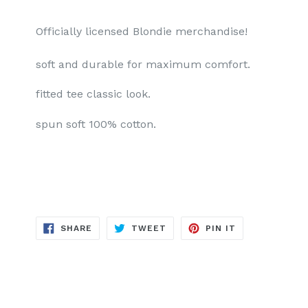
Officially licensed Blondie merchandise!
soft and durable for maximum comfort.
fitted tee classic look.
spun soft 100% cotton.
SHARE
TWEET
PIN
SHARE
TWEET
PIN IT
ON
ON
ON
FACEBOOK
TWITTER
PINTEREST