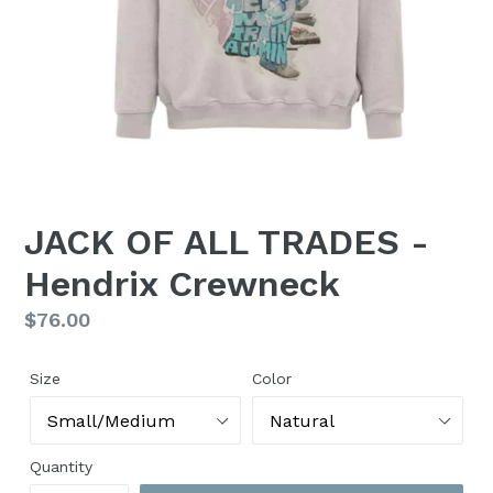
JACK OF ALL TRADES -
Hendrix Crewneck
Regular
$76.00
price
Size
Color
Quantity