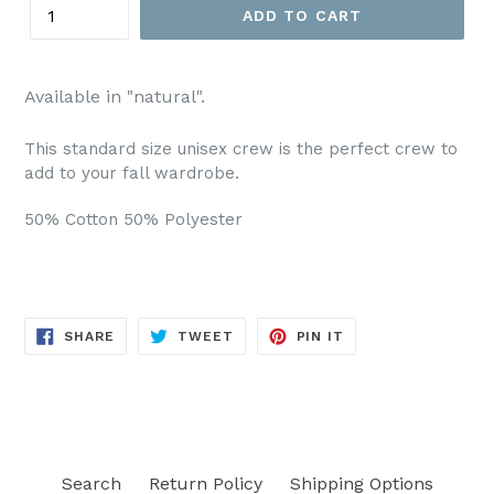
ADD TO CART
Available in "natural".
This standard size unisex crew is the perfect crew to
add to your fall wardrobe.
50% Cotton 50% Polyester
SHARE
TWEET
PIN
SHARE
TWEET
PIN IT
ON
ON
ON
FACEBOOK
TWITTER
PINTEREST
Search
Return Policy
Shipping Options