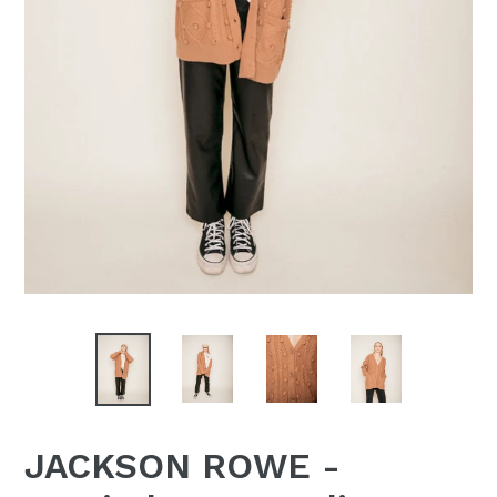
JACKSON ROWE -