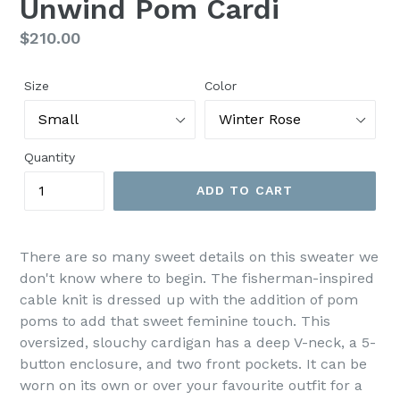
Unwind Pom Cardi
Regular
$210.00
price
Size
Color
Quantity
ADD TO CART
There are so many sweet details on this sweater we
don't know where to begin. The fisherman-inspired
cable knit is dressed up with the addition of pom
poms to add that sweet feminine touch. This
oversized, slouchy cardigan has a deep V-neck, a 5-
button enclosure, and two front pockets. It can be
worn on its own or over your favourite outfit for a