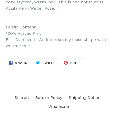
cozy, layered, warm look. This is one not to miss.
Available in Winter Rose.
Fabric Content
100% Acrylic Knit
Fit - Oversized - An intentionally loose shape with
volume to it.
SHARE
TWEET
PIN
SHARE
TWEET
PIN IT
ON
ON
ON
FACEBOOK
TWITTER
PINTEREST
Search
Return Policy
Shipping Options
Wholesale