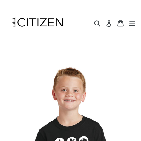
Skip
to
content
Search
Cart
ex
Log in