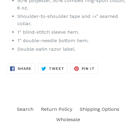
50% polyester, 50% combed ring-spun cotton,
6 oz.
Shoulder-to-shoulder tape and
" seamed
7/8
collar.
1" blind-stitch sleeve hem.
1" double-needle bottom hem.
Double-satin razor label.
SHARE
TWEET
PIN
SHARE
TWEET
PIN IT
ON
ON
ON
FACEBOOK
TWITTER
PINTEREST
Search
Return Policy
Shipping Options
Wholesale