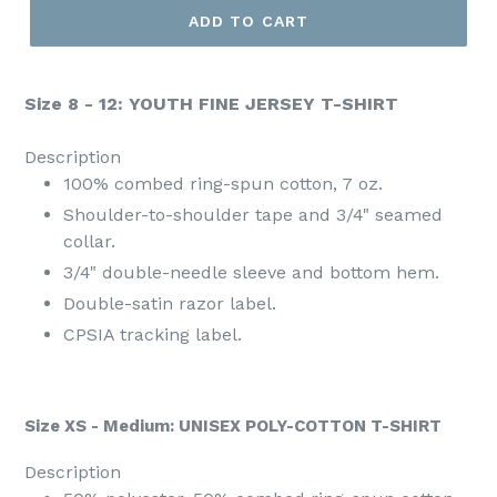
ADD TO CART
Size 8 - 12: YOUTH FINE JERSEY T-SHIRT
Description
100% combed ring-spun cotton, 7 oz.
Shoulder-to-shoulder tape and 3/4" seamed
collar.
3/4" double-needle sleeve and bottom hem.
Double-satin razor label.
CPSIA tracking label.
Size XS - Medium: UNISEX POLY-COTTON T-SHIRT
Description