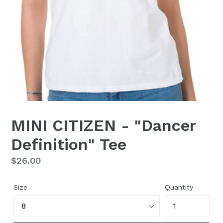
MINI CITIZEN - "Dancer
Definition" Tee
Regular
$26.00
price
Size
Quantity