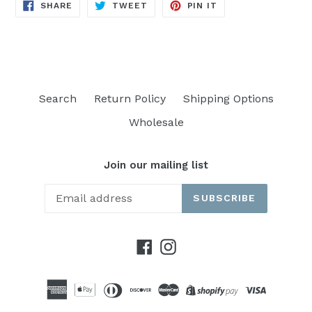
SHARE
TWEET
PIN
SHARE
TWEET
PIN IT
ON
ON
ON
FACEBOOK
TWITTER
PINTEREST
Search
Return Policy
Shipping Options
Wholesale
Join our mailing list
SUBSCRIBE
Facebook
Instagram