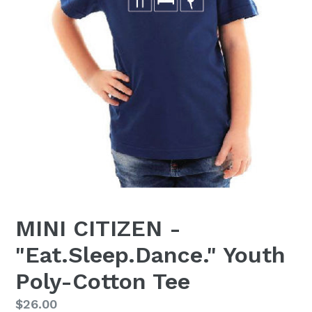
MINI CITIZEN -
"Eat.Sleep.Dance." Youth
Poly-Cotton Tee
Regular
$26.00