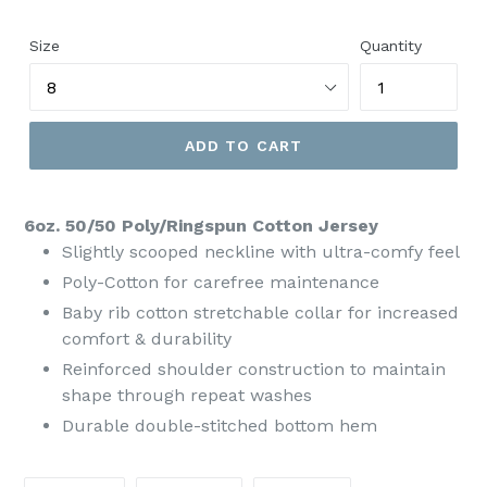
price
Size
Quantity
ADD TO CART
6oz. 50/50 Poly/Ringspun Cotton Jersey
Slightly scooped neckline with ultra-comfy feel
Poly-Cotton for carefree maintenance
Baby rib cotton stretchable collar for increased
comfort & durability
Reinforced shoulder construction to maintain
shape through repeat washes
Durable double-stitched bottom hem