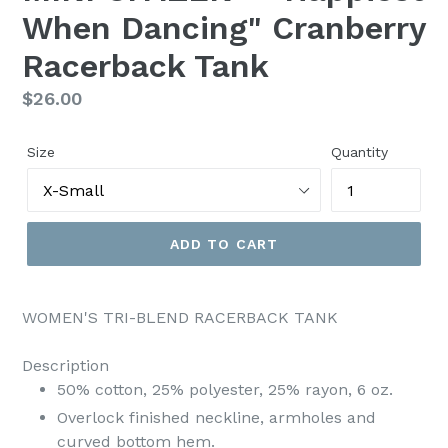
When Dancing" Cranberry
Racerback Tank
Regular
$26.00
price
Size
Quantity
ADD TO CART
WOMEN'S TRI-BLEND RACERBACK TANK
Description
50% cotton, 25% polyester, 25% rayon, 6 oz.
Overlock finished neckline, armholes and
curved bottom hem.