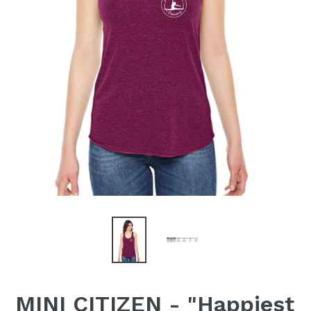
MINI CITIZEN - "Happiest