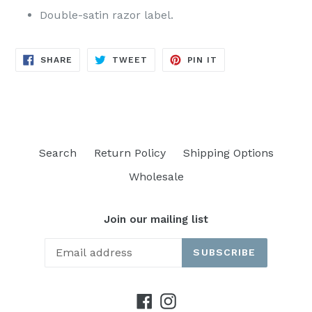
Double-satin razor label.
SHARE
TWEET
PIN
SHARE
TWEET
PIN IT
ON
ON
ON
FACEBOOK
TWITTER
PINTEREST
Search
Return Policy
Shipping Options
Wholesale
Join our mailing list
SUBSCRIBE
Facebook
Instagram