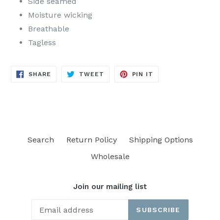
Side seamed
Moisture wicking
Breathable
Tagless
SHARE
TWEET
PIN
SHARE
TWEET
PIN IT
ON
ON
ON
FACEBOOK
TWITTER
PINTEREST
Search
Return Policy
Shipping Options
Wholesale
Join our mailing list
SUBSCRIBE