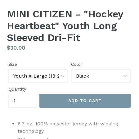
MINI CITIZEN - "Hockey
Heartbeat" Youth Long
Sleeved Dri-Fit
Regular
$30.00
price
Size
Color
Quantity
ADD TO CART
6.3-oz, 100% polyester jersey with wicking
technology