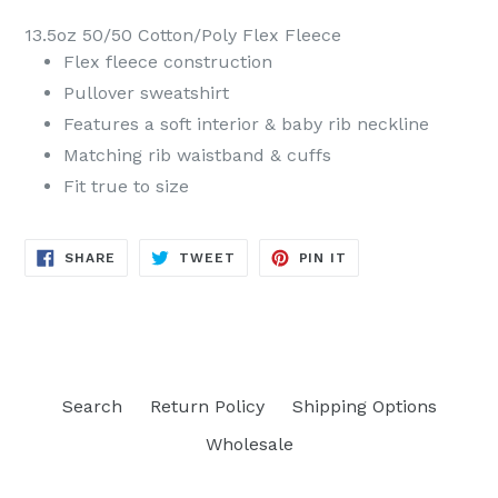
13.5oz 50/50 Cotton/Poly Flex Fleece
Flex fleece construction
Pullover sweatshirt
Features a soft interior & baby rib neckline
Matching rib waistband & cuffs
Fit true to size
SHARE
TWEET
PIN
SHARE
TWEET
PIN IT
ON
ON
ON
FACEBOOK
TWITTER
PINTEREST
Search
Return Policy
Shipping Options
Wholesale