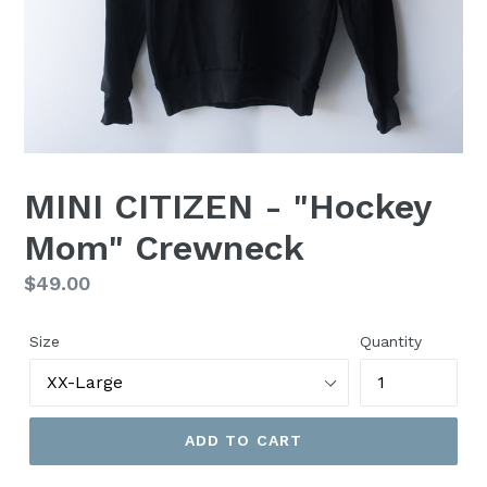
MINI CITIZEN - "Hockey
Mom" Crewneck
Regular
$49.00
price
Size
Quantity
ADD TO CART