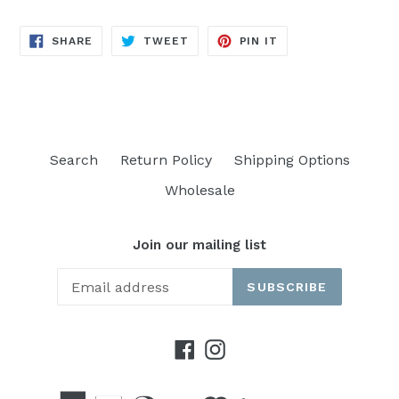
SHARE
TWEET
PIN
SHARE
TWEET
PIN IT
ON
ON
ON
FACEBOOK
TWITTER
PINTEREST
Search
Return Policy
Shipping Options
Wholesale
Join our mailing list
SUBSCRIBE
Facebook
Instagram