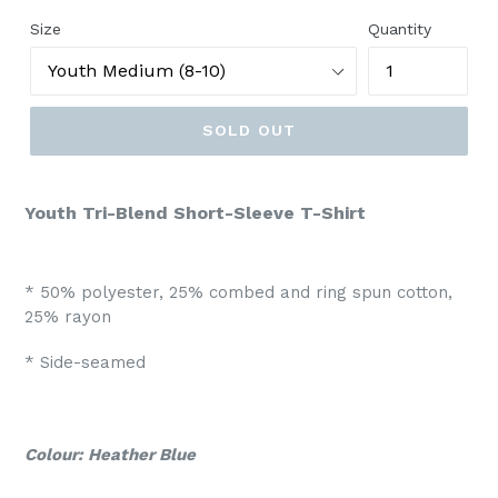
Size
Quantity
SOLD OUT
Youth Tri-Blend Short-Sleeve T-Shirt
* 50% polyester, 25% combed and ring spun cotton,
25% rayon
* Side-seamed
Colour: Heather Blue