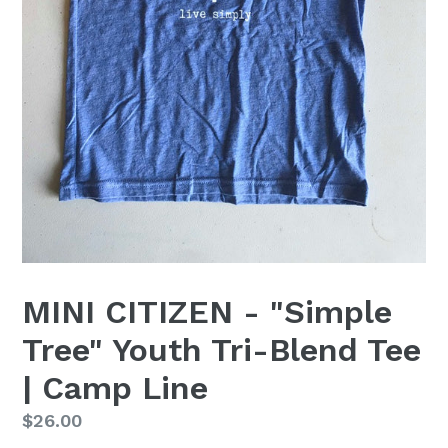
MINI CITIZEN - "Simple
Tree" Youth Tri-Blend Tee
| Camp Line
Regular
$26.00
price