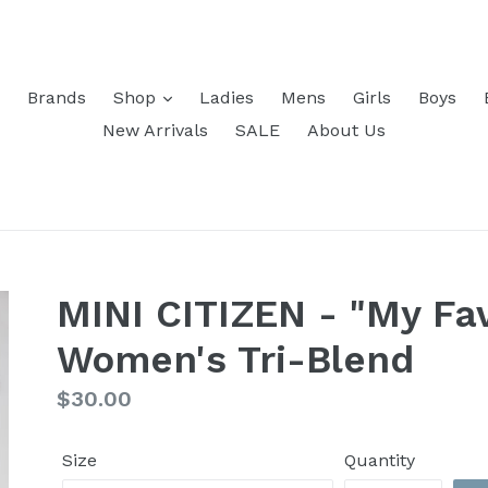
Brands
Shop
Ladies
Mens
Girls
Boys
New Arrivals
SALE
About Us
MINI CITIZEN - "My Fav
Women's Tri-Blend
Regular
$30.00
price
Size
Quantity