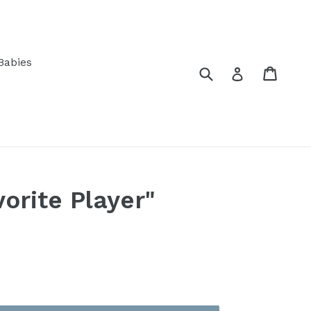
Babies
Submit
Cart
Log in
orite Player"