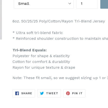
6oz. 50/25/25 Poly/Cotton/Rayon Tri-Blend Jersey
* Ultra soft tri-blend fabric
* Reinforced shoulder construction to maintain s
Tri-Blend Equals:
Polyester for shape & elasticity
Cotton for comfort & durability
Rayon for unique texture & drape
Note: These fit small, so we suggest sizing up 1 or 
SHARE
TWEET
PIN
SHARE
TWEET
PIN IT
ON
ON
ON
FACEBOOK
TWITTER
PINTEREST