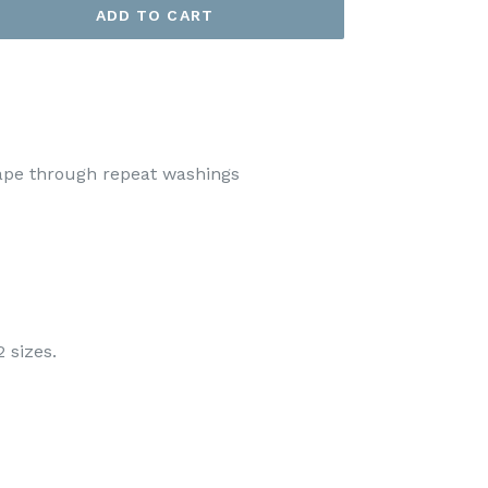
ADD TO CART
hape through repeat washings
2 sizes.