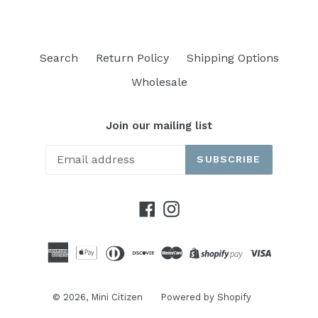
Search
Return Policy
Shipping Options
Wholesale
Join our mailing list
SUBSCRIBE
Facebook
Instagram
© 2026,
Mini Citizen
Powered by Shopify