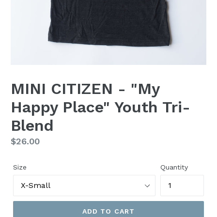
MINI CITIZEN - "My
Happy Place" Youth Tri-
Blend
Regular
$26.00
price
Size
Quantity
ADD TO CART