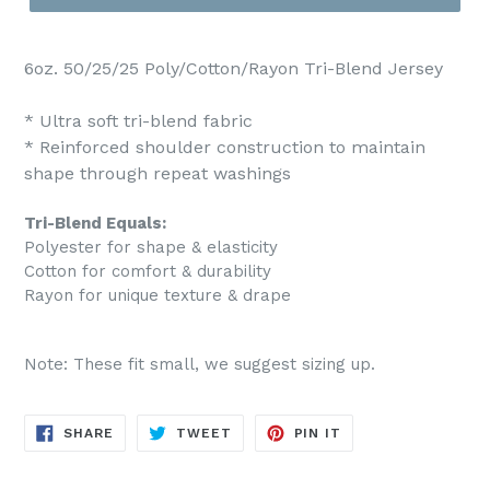
6oz. 50/25/25 Poly/Cotton/Rayon Tri-Blend Jersey
* Ultra soft tri-blend fabric
* Reinforced shoulder construction to maintain
shape through repeat washings
Tri-Blend Equals:
Polyester for shape & elasticity
Cotton for comfort & durability
Rayon for unique texture & drape
Note: These fit small, we suggest sizing up.
SHARE
TWEET
PIN
SHARE
TWEET
PIN IT
ON
ON
ON
FACEBOOK
TWITTER
PINTEREST