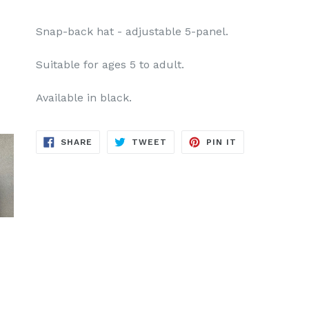
Snap-back hat - adjustable 5-panel.
Suitable for ages 5 to adult.
Available in black.
SHARE
TWEET
PIN
SHARE
TWEET
PIN IT
ON
ON
ON
FACEBOOK
TWITTER
PINTEREST