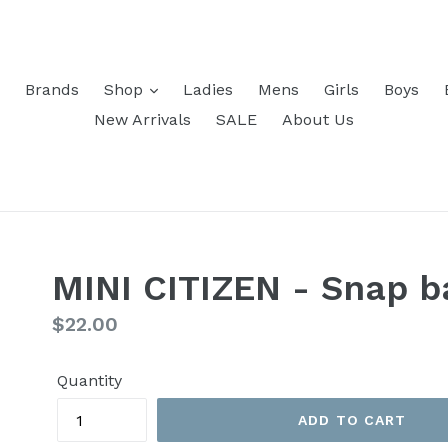
Brands
Shop
Ladies
Mens
Girls
Boys
New Arrivals
SALE
About Us
MINI CITIZEN - Snap b
Regular
$22.00
price
Quantity
ADD TO CART