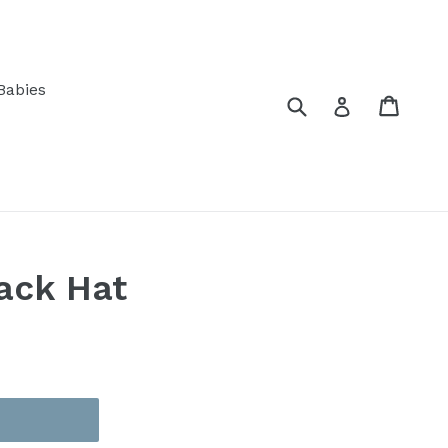
Babies
Submit
Cart
Log in
ack Hat