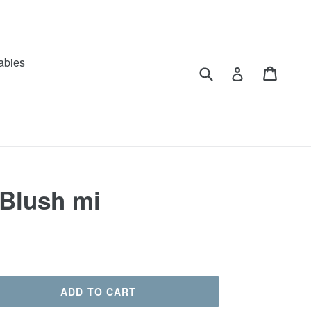
abies
Submit
Cart
Log in
 Blush mi
ADD TO CART