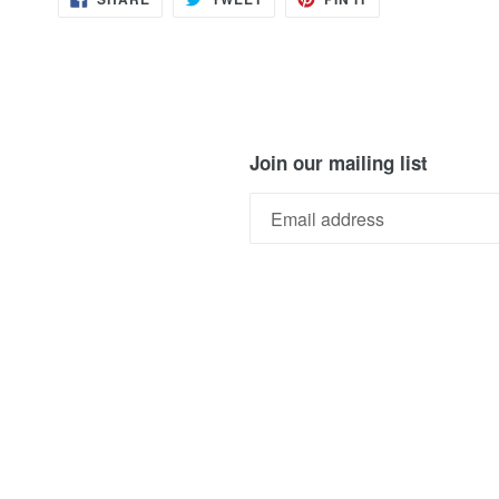
ON
ON
ON
FACEBOOK
TWITTER
PINTEREST
Join our mailing list