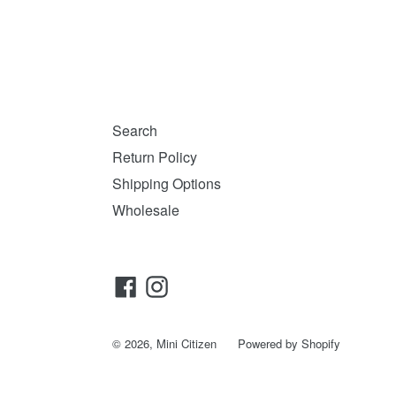
Search
Return Policy
Shipping Options
Wholesale
Facebook
Instagram
© 2026,
Mini Citizen
Powered by Shopify