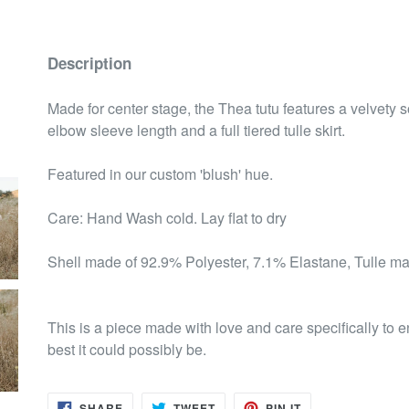
Description
Made for center stage, the Thea tutu features a velvety 
elbow sleeve length and a full tiered tulle skirt.
Featured in our custom 'blush' hue.
Care: Hand Wash cold. Lay flat to dry
Shell made of 92.9% Polyester, 7.1% Elastane, Tulle m
This is a piece made with love and care specifically to
best it could possibly be.
SHARE
TWEET
PIN
SHARE
TWEET
PIN IT