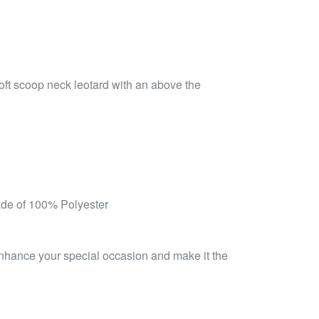
soft scoop neck leotard with an above the
ade of 100% Polyester
 enhance your special occasion and make it the