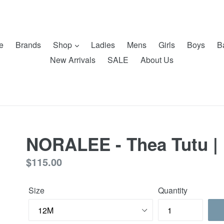
e
Brands
Shop
Ladies
Mens
Girls
Boys
B
New Arrivals
SALE
About Us
NORALEE - Thea Tutu |
Regular
$115.00
price
Size
Quantity