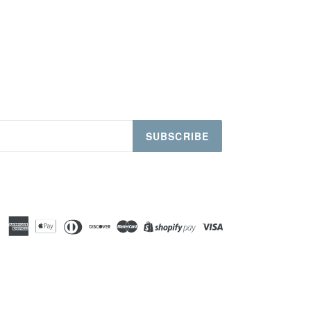
SUBSCRIBE