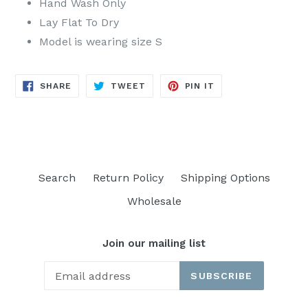
Hand Wash Only
Lay Flat To Dry
Model is wearing size S
SHARE
TWEET
PIN
SHARE
TWEET
PIN IT
ON
ON
ON
FACEBOOK
TWITTER
PINTEREST
Search
Return Policy
Shipping Options
Wholesale
Join our mailing list
SUBSCRIBE