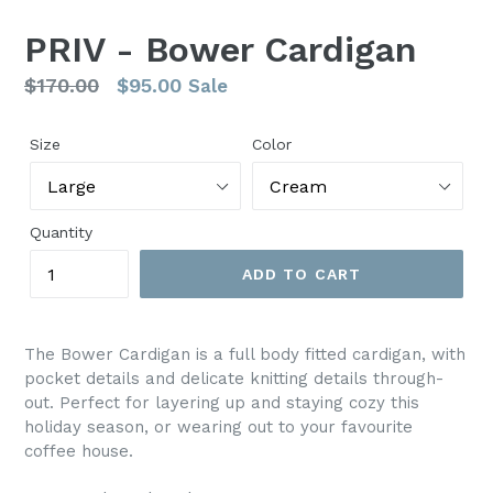
PRIV - Bower Cardigan
Regular
$170.00
$95.00
Sale
price
Size
Color
Quantity
ADD TO CART
The Bower Cardigan is a full body fitted cardigan, with
pocket details and delicate knitting details through-
out. Perfect for layering up and staying cozy this
holiday season, or wearing out to your favourite
coffee house.