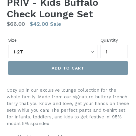
PRIV - Kids Buffalo
Check Lounge Set
Regular
$66.00
$42.00
Sale
price
Size
Quantity
ADD TO CART
Cozy up in our exclusive lounge collection for the
whole family. Made from our signature buttery french
terry that you know and love, get your hands on these
sets while you can! The perfect pants and t-shirt set
for infants, toddlers, and kids to get festive in! 95%
modal 5% spandex