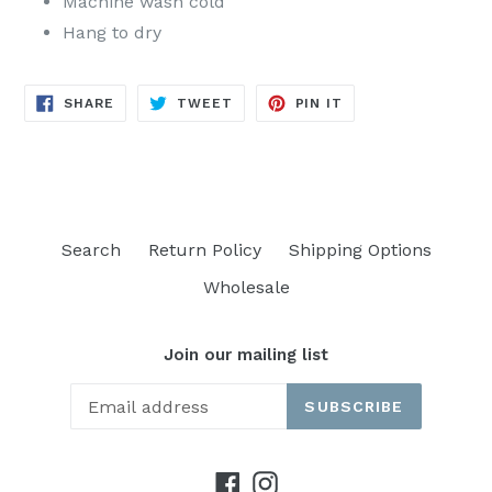
Machine wash cold
Hang to dry
SHARE
TWEET
PIN
SHARE
TWEET
PIN IT
ON
ON
ON
FACEBOOK
TWITTER
PINTEREST
Search
Return Policy
Shipping Options
Wholesale
Join our mailing list
SUBSCRIBE
Facebook
Instagram