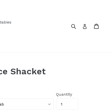
Babies
Submit
Cart
Log in
ce Shacket
Quantity