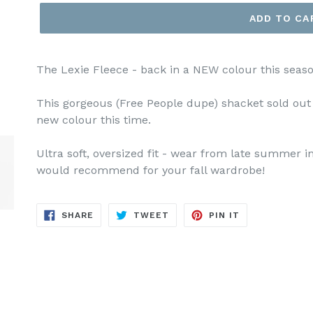
ADD TO CA
The Lexie Fleece - back in a NEW colour this seaso
This gorgeous (Free People dupe) shacket sold out l
new colour this time.
Ultra soft, oversized fit - wear from late summer in
would recommend for your fall wardrobe!
SHARE
TWEET
PIN
SHARE
TWEET
PIN IT
ON
ON
ON
FACEBOOK
TWITTER
PINTEREST