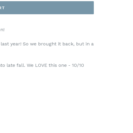
RT
n!
ast year! So we brought it back, but in a
to late fall. We LOVE this one - 10/10