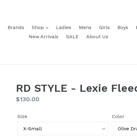
Brands
Shop
Ladies
Mens
Girls
Boys
New Arrivals
SALE
About Us
RD STYLE - Lexie Flee
Regular
$130.00
price
Size
Color