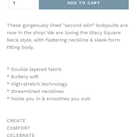
ADD TO CART
These gorgeously lined "second skin" bodysuits are
now in the shop! We are loving the Stacy Square
Neck style, with flattering neckline & sleek form
fitting body.
* Double layered fabric
* Buttery soft
* High stretch technology
* Streamlined necklines
* Holds you in & smoothes you out!
CREATE
COMFORT
CELEBRATE