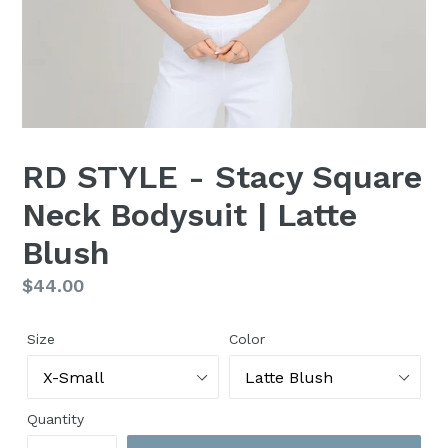
RD STYLE - Stacy Square
Neck Bodysuit | Latte
Blush
Regular
$44.00
price
Size
Color
Quantity