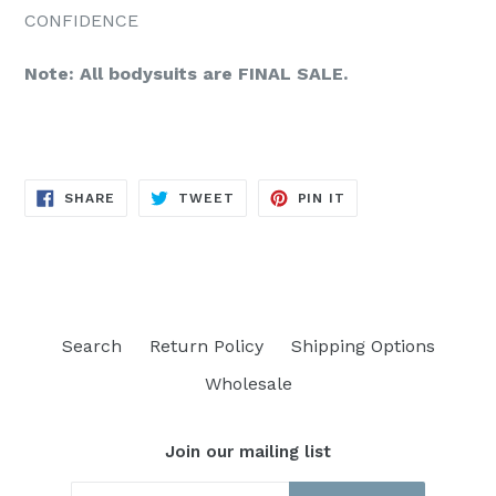
CONFIDENCE
Note: All bodysuits are FINAL SALE.
SHARE
TWEET
PIN
SHARE
TWEET
PIN IT
ON
ON
ON
FACEBOOK
TWITTER
PINTEREST
Search
Return Policy
Shipping Options
Wholesale
Join our mailing list