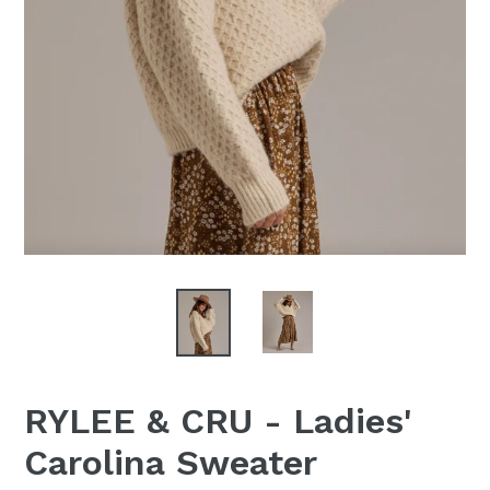
RYLEE & CRU - Ladies'
Carolina Sweater