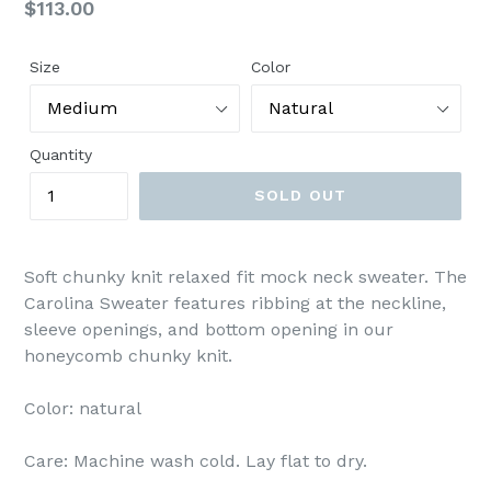
Regular
$113.00
price
Size
Color
Quantity
SOLD OUT
Soft chunky knit relaxed fit mock neck sweater. The
Carolina Sweater features ribbing at the neckline,
sleeve openings, and bottom opening in our
honeycomb chunky knit.
Color: natural
Care: Machine wash cold. Lay flat to dry.