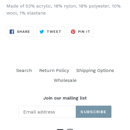
Made of 53% acrylic, 18% nylon, 18% polyester, 10%
wool, 1% elastane
SHARE
TWEET
PIN
SHARE
TWEET
PIN IT
ON
ON
ON
FACEBOOK
TWITTER
PINTEREST
Search
Return Policy
Shipping Options
Wholesale
Join our mailing list
SUBSCRIBE