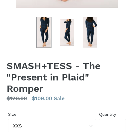
SMASH+TESS - The
"Present in Plaid"
Romper
Regular
$129.00
$109.00
Sale
price
Size
Quantity