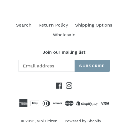
Search
Return Policy
Shipping Options
Wholesale
Join our mailing list
SUBSCRIBE
Facebook
Instagram
© 2026,
Mini Citizen
Powered by Shopify