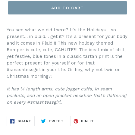
ADD TO CART
You see what we did there? It’s the Holidays… so
present… in plaid… get it? It’s a present for your body
and it comes in Plaid!!! This new holiday themed
Romper is cute, cute, CAHUTE!!! The ideal mix of chill,
yet festive, blue tones in a classic tartan print is the
perfect present for yourself or for that
#smashtessgirl in your life. Or hey, why not twin on
Christmas morning?!
It has ¾ length arms, cute jogger cuffs, in seam
pockets, and an open placket neckline that’s flattering
on every #smashtessgirl.
SHARE
TWEET
PIN
SHARE
TWEET
PIN IT
ON
ON
ON
FACEBOOK
TWITTER
PINTEREST