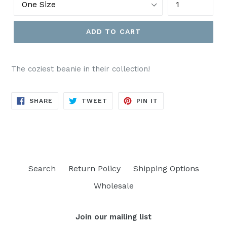
ADD TO CART
The coziest beanie in their collection!
SHARE
TWEET
PIN
SHARE
TWEET
PIN IT
ON
ON
ON
FACEBOOK
TWITTER
PINTEREST
Search
Return Policy
Shipping Options
Wholesale
Join our mailing list