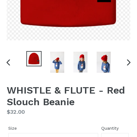
PREVIOUS
NEX
SLIDE
SLI
WHISTLE & FLUTE - Red
Slouch Beanie
Regular
$32.00
price
Size
Quantity