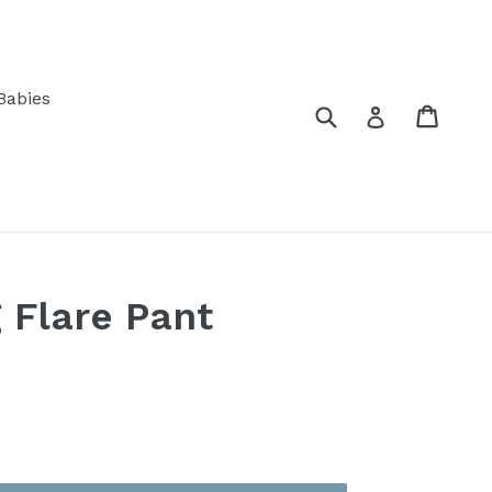
Babies
Submit
Cart
Log in
 Flare Pant