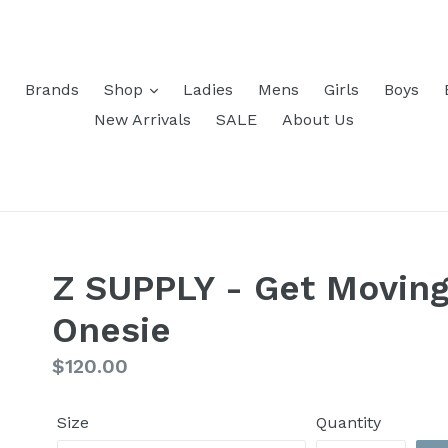
Brands
Shop
Ladies
Mens
Girls
Boys
New Arrivals
SALE
About Us
Z SUPPLY - Get Moving
Onesie
Regular
$120.00
price
Size
Quantity