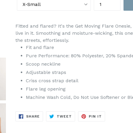
Fitted and flared? It's the Get Moving Flare Onesie, 
live in it. Smoothing and moisture-wicking, this o
the streets, effortlessly.
Fit and flare
Pure Performance: 80% Polyester, 20% Spand
Scoop neckline
Adjustable straps
Criss cross strap detail
Flare leg opening
Machine Wash Cold, Do Not Use Softener or Bl
SHARE
TWEET
PIN
SHARE
TWEET
PIN IT
ON
ON
ON
FACEBOOK
TWITTER
PINTEREST