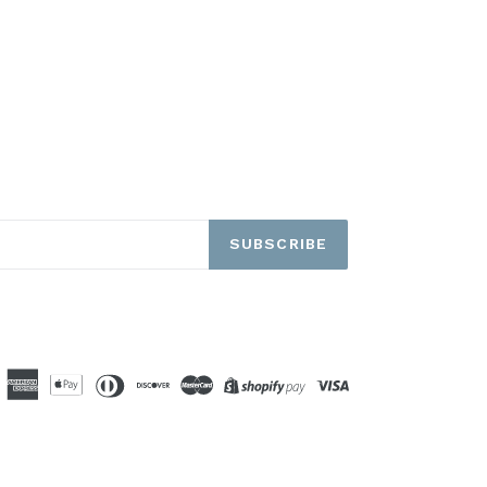
SUBSCRIBE