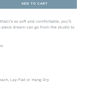
ADD TO CART
that;\'s so soft and comfortable, you'll
ne-piece dream can go from the studio to
ex
each, Lay Flat or Hang Dry