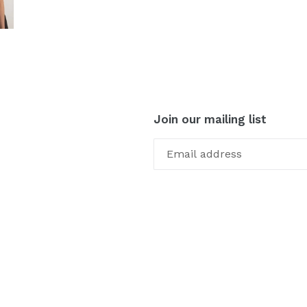
Join our mailing list