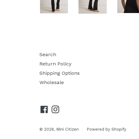
Search
Return Policy
Shipping Options
Wholesale
Facebook
Instagram
© 2026,
Mini Citizen
Powered by Shopify