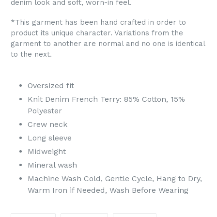
denim look and soft, worn-in feel.
*This garment has been hand crafted in order to
product its unique character. Variations from the
garment to another are normal and no one is identical
to the next.
Oversized fit
Knit Denim French Terry: 85% Cotton, 15%
Polyester
Crew neck
Long sleeve
Midweight
Mineral wash
Machine Wash Cold, Gentle Cycle, Hang to Dry,
Warm Iron if Needed, Wash Before Wearing