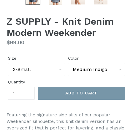
Z SUPPLY - Knit Denim
Modern Weekender
Regular
$99.00
price
Size
Color
Quantity
ADD TO CART
Featuring the signature side slits of our popular
Weekender silhouette, this knit denim version has an
oversized fit that is perfect for layering, and a classic