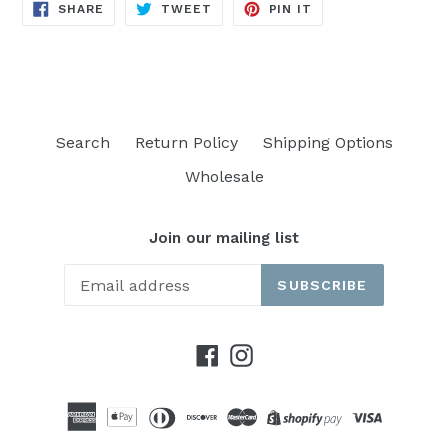
SHARE
TWEET
PIN
SHARE
TWEET
PIN IT
ON
ON
ON
FACEBOOK
TWITTER
PINTEREST
Search
Return Policy
Shipping Options
Wholesale
Join our mailing list
SUBSCRIBE
Facebook
Instagram